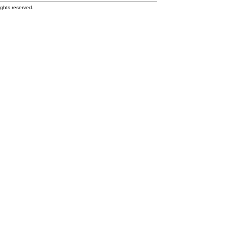
ghts reserved.