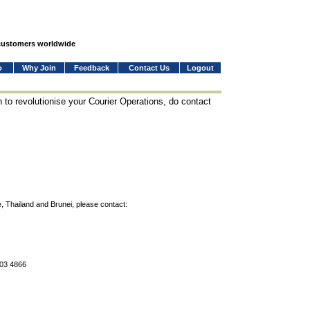
 customers worldwide
o
Why Join
Feedback
Contact Us
Logout
 to revolutionise your Courier Operations, do contact
, Thailand and Brunei, please contact:
803 4866