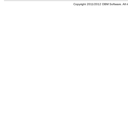
Copyright 2011/2012 OBM Software. All ri