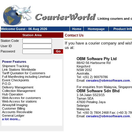
Linking couriers and
Welcome Guest - 06 Aug 2026
Home
Homepage
Product Inf
Station Area
Contact Us
Station Code
If you have a courier company and wish
User ID
us at:
Password
OBM Software Pty Ltd
Power Features
88/42-56 Harbourne Rd
Shipment Tracking
Kingsford
Link Stations Worldwide
NSW 2032
Tariff Quotation for Customers
Australia.
Full Manifesting including Linehaul
Tel: +(61 2) 96979786
Event Checkpoints
Email:
cwsales@obmsoftware.com
.
P.O.D.
For enquiries from Malaysia, Singapore
Delivery Management
OBM Software Sdn Bhd
Collection Management
Hub Operation
1-3A Jalan SS23/15
Web Access for customers
Taman SEA
Web Access for stations
47600 Petaling Jaya
Airwaybill Imaging
Selangor
Customer Billing
Malaysia.
Accounts Receivable
Tel: +(60 3) 7804 2468 Fax: (+60 3) 7
General Ledger
Email:
cwsales@obmsoftware.com
.
a lot more...