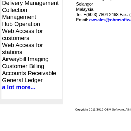
Delivery Management
Selangor
Collection
Malaysia.
Tel: +(60 3) 7804 2468 Fax: 
Management
Email:
cwsales@obmsoftw
Hub Operation
Web Access for
customers
Web Access for
stations
Airwaybill Imaging
Customer Billing
Accounts Receivable
General Ledger
a lot more...
Copyright 2011/2012 OBM Software. All ri