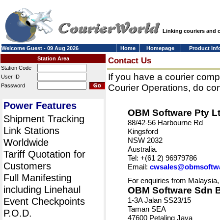
Linking couriers and
Welcome Guest - 09 Aug 2026
Home
Homepage
Product Inf
Station Area
Contact Us
Station Code
If you have a courier comp
User ID
Password
Courier Operations, do con
Power Features
OBM Software Pty L
Shipment Tracking
88/42-56 Harbourne Rd
Link Stations
Kingsford
NSW 2032
Worldwide
Australia.
Tariff Quotation for
Tel: +(61 2) 96979786
Customers
Email:
cwsales@obmsoftw
Full Manifesting
For enquiries from Malaysia,
including Linehaul
OBM Software Sdn 
Event Checkpoints
1-3A Jalan SS23/15
Taman SEA
P.O.D.
47600 Petaling Jaya