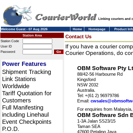
Linking couriers and
Welcome Guest - 07 Aug 2026
Home
Homepage
Product Inf
Station Area
Contact Us
Station Code
If you have a courier comp
User ID
Password
Courier Operations, do con
Power Features
OBM Software Pty L
Shipment Tracking
88/42-56 Harbourne Rd
Link Stations
Kingsford
NSW 2032
Worldwide
Australia.
Tariff Quotation for
Tel: +(61 2) 96979786
Customers
Email:
cwsales@obmsoftw
Full Manifesting
For enquiries from Malaysia,
including Linehaul
OBM Software Sdn 
Event Checkpoints
1-3A Jalan SS23/15
Taman SEA
P.O.D.
47600 Petaling Jaya