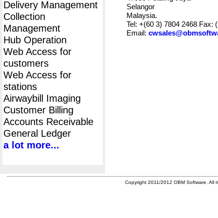
Delivery Management
Selangor
Collection
Malaysia.
Tel: +(60 3) 7804 2468 Fax: 
Management
Email:
cwsales@obmsoftw
Hub Operation
Web Access for
customers
Web Access for
stations
Airwaybill Imaging
Customer Billing
Accounts Receivable
General Ledger
a lot more...
Copyright 2011/2012 OBM Software. All ri