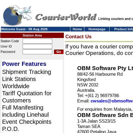
Linking couriers and
Welcome Guest - 09 Aug 2026
Home
Homepage
Product Inf
Station Area
Contact Us
Station Code
If you have a courier comp
User ID
Password
Courier Operations, do con
Power Features
OBM Software Pty L
Shipment Tracking
88/42-56 Harbourne Rd
Link Stations
Kingsford
NSW 2032
Worldwide
Australia.
Tariff Quotation for
Tel: +(61 2) 96979786
Customers
Email:
cwsales@obmsoftw
Full Manifesting
For enquiries from Malaysia,
including Linehaul
OBM Software Sdn 
Event Checkpoints
1-3A Jalan SS23/15
Taman SEA
P.O.D.
47600 Petaling Jaya