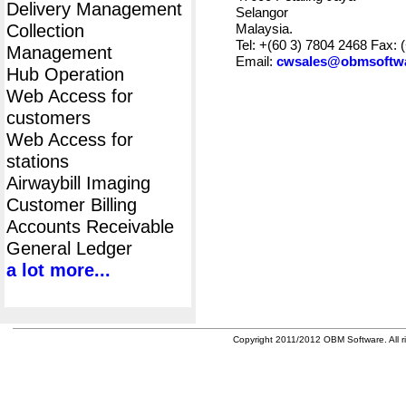
Delivery Management
Selangor
Collection
Malaysia.
Tel: +(60 3) 7804 2468 Fax: 
Management
Email:
cwsales@obmsoftw
Hub Operation
Web Access for
customers
Web Access for
stations
Airwaybill Imaging
Customer Billing
Accounts Receivable
General Ledger
a lot more...
Copyright 2011/2012 OBM Software. All ri