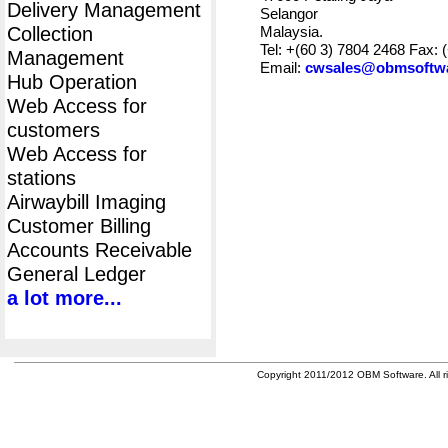
Delivery Management
Selangor
Collection
Malaysia.
Tel: +(60 3) 7804 2468 Fax: 
Management
Email:
cwsales@obmsoftw
Hub Operation
Web Access for
customers
Web Access for
stations
Airwaybill Imaging
Customer Billing
Accounts Receivable
General Ledger
a lot more...
Copyright 2011/2012 OBM Software. All ri