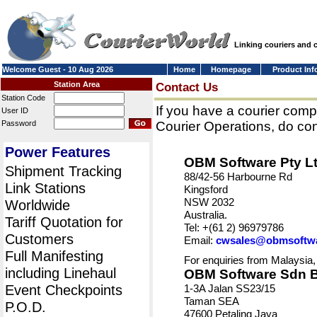
Linking couriers and
Welcome Guest - 10 Aug 2026
Home
Homepage
Product Inf
Station Area
Contact Us
Station Code
If you have a courier comp
User ID
Password
Courier Operations, do con
Power Features
OBM Software Pty L
Shipment Tracking
88/42-56 Harbourne Rd
Link Stations
Kingsford
NSW 2032
Worldwide
Australia.
Tariff Quotation for
Tel: +(61 2) 96979786
Customers
Email:
cwsales@obmsoftw
Full Manifesting
For enquiries from Malaysia,
including Linehaul
OBM Software Sdn 
Event Checkpoints
1-3A Jalan SS23/15
Taman SEA
P.O.D.
47600 Petaling Jaya