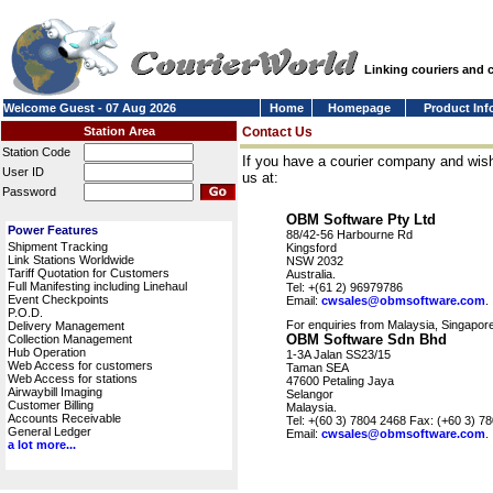
Linking couriers and
Welcome Guest - 07 Aug 2026
Home
Homepage
Product Inf
Station Area
Contact Us
Station Code
If you have a courier company and wish
User ID
us at:
Password
OBM Software Pty Ltd
Power Features
88/42-56 Harbourne Rd
Shipment Tracking
Kingsford
Link Stations Worldwide
NSW 2032
Tariff Quotation for Customers
Australia.
Full Manifesting including Linehaul
Tel: +(61 2) 96979786
Event Checkpoints
Email:
cwsales@obmsoftware.com
.
P.O.D.
For enquiries from Malaysia, Singapore
Delivery Management
OBM Software Sdn Bhd
Collection Management
Hub Operation
1-3A Jalan SS23/15
Web Access for customers
Taman SEA
Web Access for stations
47600 Petaling Jaya
Airwaybill Imaging
Selangor
Customer Billing
Malaysia.
Accounts Receivable
Tel: +(60 3) 7804 2468 Fax: (+60 3) 7
General Ledger
Email:
cwsales@obmsoftware.com
.
a lot more...