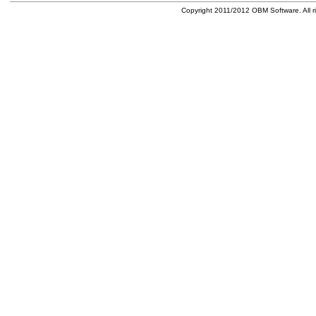
Copyright 2011/2012 OBM Software. All ri