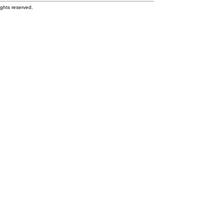
ghts reserved.