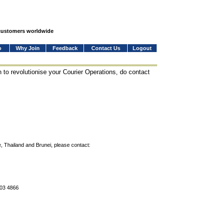
 customers worldwide
o
Why Join
Feedback
Contact Us
Logout
 to revolutionise your Courier Operations, do contact
, Thailand and Brunei, please contact:
803 4866