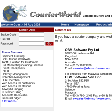
Linking couriers and
Welcome Guest - 06 Aug 2026
Home
Homepage
Product Inf
Station Area
Contact Us
Station Code
If you have a courier company and wish
User ID
us at:
Password
OBM Software Pty Ltd
Power Features
88/42-56 Harbourne Rd
Shipment Tracking
Kingsford
Link Stations Worldwide
NSW 2032
Tariff Quotation for Customers
Australia.
Full Manifesting including Linehaul
Tel: +(61 2) 96979786
Event Checkpoints
Email:
cwsales@obmsoftware.com
.
P.O.D.
For enquiries from Malaysia, Singapore
Delivery Management
OBM Software Sdn Bhd
Collection Management
Hub Operation
1-3A Jalan SS23/15
Web Access for customers
Taman SEA
Web Access for stations
47600 Petaling Jaya
Airwaybill Imaging
Selangor
Customer Billing
Malaysia.
Accounts Receivable
Tel: +(60 3) 7804 2468 Fax: (+60 3) 7
General Ledger
Email:
cwsales@obmsoftware.com
.
a lot more...