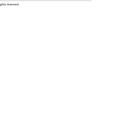
ghts reserved.