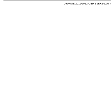
Copyright 2011/2012 OBM Software. All ri