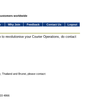
 customers worldwide
o
Why Join
Feedback
Contact Us
Logout
 to revolutionise your Courier Operations, do contact
, Thailand and Brunei, please contact:
803 4866