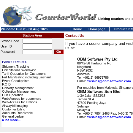
Linking couriers and
Welcome Guest - 08 Aug 2026
Home
Homepage
Product Inf
Station Area
Contact Us
Station Code
If you have a courier company and wish
User ID
us at:
Password
OBM Software Pty Ltd
Power Features
88/42-56 Harbourne Rd
Shipment Tracking
Kingsford
Link Stations Worldwide
NSW 2032
Tariff Quotation for Customers
Australia.
Full Manifesting including Linehaul
Tel: +(61 2) 96979786
Event Checkpoints
Email:
cwsales@obmsoftware.com
.
P.O.D.
For enquiries from Malaysia, Singapore
Delivery Management
OBM Software Sdn Bhd
Collection Management
Hub Operation
1-3A Jalan SS23/15
Web Access for customers
Taman SEA
Web Access for stations
47600 Petaling Jaya
Airwaybill Imaging
Selangor
Customer Billing
Malaysia.
Accounts Receivable
Tel: +(60 3) 7804 2468 Fax: (+60 3) 7
General Ledger
Email:
cwsales@obmsoftware.com
.
a lot more...