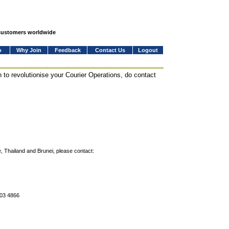
 customers worldwide
o
Why Join
Feedback
Contact Us
Logout
 to revolutionise your Courier Operations, do contact
, Thailand and Brunei, please contact:
803 4866