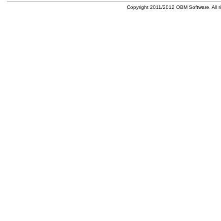
Copyright 2011/2012 OBM Software. All ri