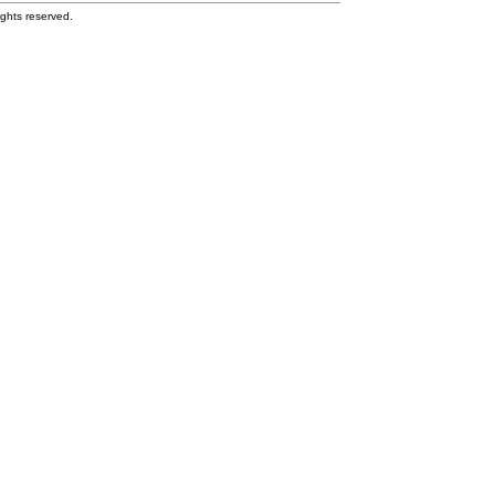
ghts reserved.