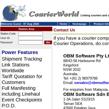
Linking couriers and
Welcome Guest - 07 Aug 2026
Home
Homepage
Product Inf
Station Area
Contact Us
Station Code
If you have a courier comp
User ID
Password
Courier Operations, do con
Power Features
OBM Software Pty L
Shipment Tracking
88/42-56 Harbourne Rd
Link Stations
Kingsford
NSW 2032
Worldwide
Australia.
Tariff Quotation for
Tel: +(61 2) 96979786
Customers
Email:
cwsales@obmsoftw
Full Manifesting
For enquiries from Malaysia,
including Linehaul
OBM Software Sdn 
Event Checkpoints
1-3A Jalan SS23/15
Taman SEA
P.O.D.
47600 Petaling Jaya