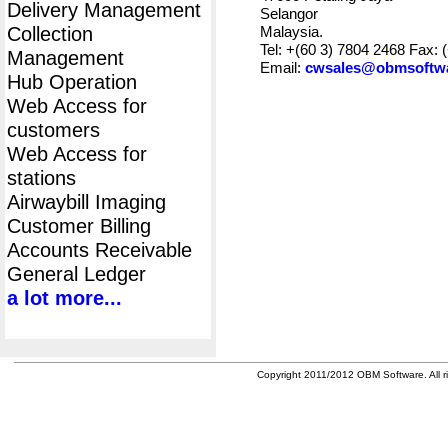
Delivery Management
Selangor
Collection
Malaysia.
Tel: +(60 3) 7804 2468 Fax: 
Management
Email:
cwsales@obmsoftw
Hub Operation
Web Access for
customers
Web Access for
stations
Airwaybill Imaging
Customer Billing
Accounts Receivable
General Ledger
a lot more...
Copyright 2011/2012 OBM Software. All ri