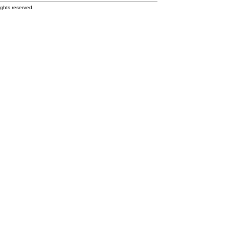
ghts reserved.