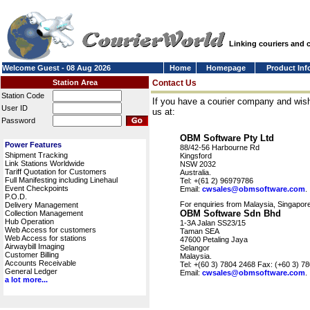
Linking couriers and
Welcome Guest - 08 Aug 2026
Home
Homepage
Product Inf
Station Area
Contact Us
Station Code
If you have a courier company and wish
User ID
us at:
Password
OBM Software Pty Ltd
Power Features
88/42-56 Harbourne Rd
Shipment Tracking
Kingsford
Link Stations Worldwide
NSW 2032
Tariff Quotation for Customers
Australia.
Full Manifesting including Linehaul
Tel: +(61 2) 96979786
Event Checkpoints
Email:
cwsales@obmsoftware.com
.
P.O.D.
For enquiries from Malaysia, Singapore
Delivery Management
OBM Software Sdn Bhd
Collection Management
Hub Operation
1-3A Jalan SS23/15
Web Access for customers
Taman SEA
Web Access for stations
47600 Petaling Jaya
Airwaybill Imaging
Selangor
Customer Billing
Malaysia.
Accounts Receivable
Tel: +(60 3) 7804 2468 Fax: (+60 3) 7
General Ledger
Email:
cwsales@obmsoftware.com
.
a lot more...