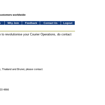
 customers worldwide
o
Why Join
Feedback
Contact Us
Logout
 to revolutionise your Courier Operations, do contact
, Thailand and Brunei, please contact:
803 4866