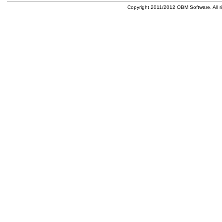
Copyright 2011/2012 OBM Software. All ri