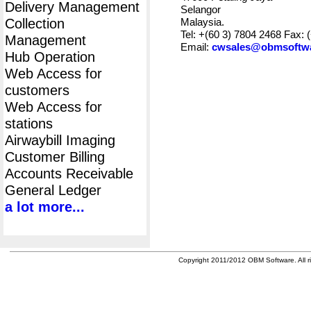
Delivery Management
Selangor
Collection
Malaysia.
Tel: +(60 3) 7804 2468 Fax: 
Management
Email:
cwsales@obmsoftw
Hub Operation
Web Access for
customers
Web Access for
stations
Airwaybill Imaging
Customer Billing
Accounts Receivable
General Ledger
a lot more...
Copyright 2011/2012 OBM Software. All ri