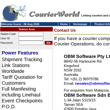
Linking couriers and
Welcome Guest - 06 Aug 2026
Home
Homepage
Product Inf
Station Area
Contact Us
Station Code
If you have a courier comp
User ID
Password
Courier Operations, do con
Power Features
OBM Software Pty L
Shipment Tracking
88/42-56 Harbourne Rd
Link Stations
Kingsford
NSW 2032
Worldwide
Australia.
Tariff Quotation for
Tel: +(61 2) 96979786
Customers
Email:
cwsales@obmsoftw
Full Manifesting
For enquiries from Malaysia,
including Linehaul
OBM Software Sdn 
Event Checkpoints
1-3A Jalan SS23/15
Taman SEA
P.O.D.
47600 Petaling Jaya