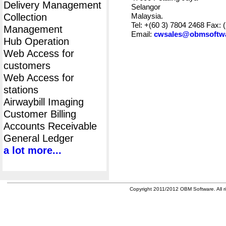
Delivery Management
Selangor
Collection
Malaysia.
Tel: +(60 3) 7804 2468 Fax: 
Management
Email:
cwsales@obmsoftw
Hub Operation
Web Access for
customers
Web Access for
stations
Airwaybill Imaging
Customer Billing
Accounts Receivable
General Ledger
a lot more...
Copyright 2011/2012 OBM Software. All ri