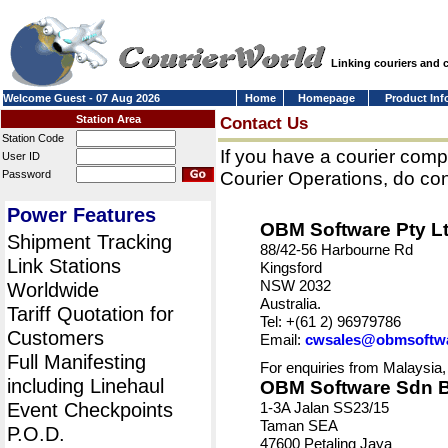
Linking couriers and
Welcome Guest - 07 Aug 2026
Home
Homepage
Product Inf
Station Area
Contact Us
Station Code
If you have a courier comp
User ID
Password
Courier Operations, do con
Power Features
OBM Software Pty L
Shipment Tracking
88/42-56 Harbourne Rd
Link Stations
Kingsford
NSW 2032
Worldwide
Australia.
Tariff Quotation for
Tel: +(61 2) 96979786
Customers
Email:
cwsales@obmsoftw
Full Manifesting
For enquiries from Malaysia,
including Linehaul
OBM Software Sdn 
Event Checkpoints
1-3A Jalan SS23/15
Taman SEA
P.O.D.
47600 Petaling Jaya