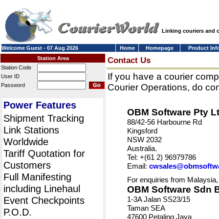
Linking couriers and
Welcome Guest - 07 Aug 2026
Home
Homepage
Product Inf
Station Area
Contact Us
Station Code
If you have a courier comp
User ID
Password
Courier Operations, do con
Power Features
OBM Software Pty L
Shipment Tracking
88/42-56 Harbourne Rd
Link Stations
Kingsford
NSW 2032
Worldwide
Australia.
Tariff Quotation for
Tel: +(61 2) 96979786
Customers
Email:
cwsales@obmsoftw
Full Manifesting
For enquiries from Malaysia,
including Linehaul
OBM Software Sdn 
Event Checkpoints
1-3A Jalan SS23/15
Taman SEA
P.O.D.
47600 Petaling Jaya