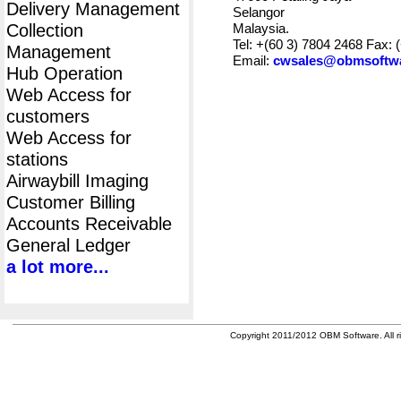
Delivery Management
Selangor
Collection
Malaysia.
Tel: +(60 3) 7804 2468 Fax: 
Management
Email:
cwsales@obmsoftw
Hub Operation
Web Access for
customers
Web Access for
stations
Airwaybill Imaging
Customer Billing
Accounts Receivable
General Ledger
a lot more...
Copyright 2011/2012 OBM Software. All ri