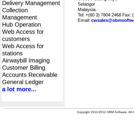
Delivery Management
Selangor
Collection
Malaysia.
Tel: +(60 3) 7804 2468 Fax: 
Management
Email:
cwsales@obmsoftw
Hub Operation
Web Access for
customers
Web Access for
stations
Airwaybill Imaging
Customer Billing
Accounts Receivable
General Ledger
a lot more...
Copyright 2011/2012 OBM Software. All ri