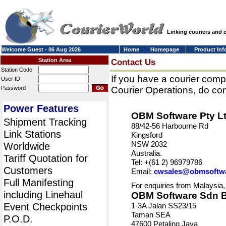
Linking couriers and
Welcome Guest - 06 Aug 2026
Home
Homepage
Product Inf
Station Area
Contact Us
Station Code
If you have a courier comp
User ID
Password
Courier Operations, do con
Power Features
OBM Software Pty L
Shipment Tracking
88/42-56 Harbourne Rd
Link Stations
Kingsford
NSW 2032
Worldwide
Australia.
Tariff Quotation for
Tel: +(61 2) 96979786
Customers
Email:
cwsales@obmsoftw
Full Manifesting
For enquiries from Malaysia,
including Linehaul
OBM Software Sdn 
Event Checkpoints
1-3A Jalan SS23/15
Taman SEA
P.O.D.
47600 Petaling Jaya