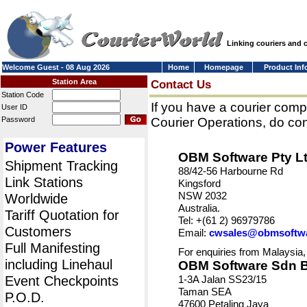
Linking couriers and
Welcome Guest - 08 Aug 2026
Home
Homepage
Product Inf
Station Area
Contact Us
Station Code
If you have a courier comp
User ID
Password
Courier Operations, do con
Power Features
OBM Software Pty L
Shipment Tracking
88/42-56 Harbourne Rd
Link Stations
Kingsford
NSW 2032
Worldwide
Australia.
Tariff Quotation for
Tel: +(61 2) 96979786
Customers
Email:
cwsales@obmsoftw
Full Manifesting
For enquiries from Malaysia,
including Linehaul
OBM Software Sdn 
Event Checkpoints
1-3A Jalan SS23/15
Taman SEA
P.O.D.
47600 Petaling Jaya