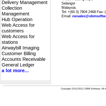
Delivery Management
Selangor
Collection
Malaysia.
Tel: +(60 3) 7804 2468 Fax: 
Management
Email:
cwsales@obmsoftw
Hub Operation
Web Access for
customers
Web Access for
stations
Airwaybill Imaging
Customer Billing
Accounts Receivable
General Ledger
a lot more...
Copyright 2011/2012 OBM Software. All ri