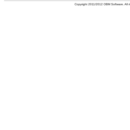
Copyright 2011/2012 OBM Software. All ri