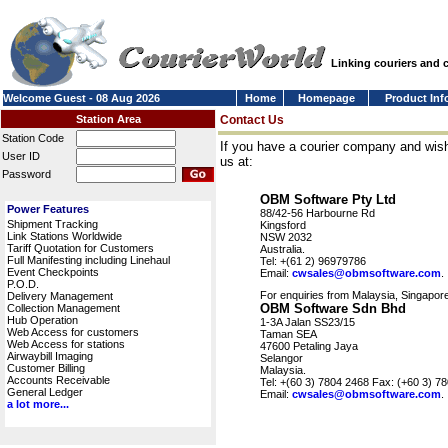
Linking couriers and
Welcome Guest - 08 Aug 2026
Home
Homepage
Product Inf
Station Area
Contact Us
Station Code
If you have a courier company and wish
User ID
us at:
Password
OBM Software Pty Ltd
Power Features
88/42-56 Harbourne Rd
Shipment Tracking
Kingsford
Link Stations Worldwide
NSW 2032
Tariff Quotation for Customers
Australia.
Full Manifesting including Linehaul
Tel: +(61 2) 96979786
Event Checkpoints
Email:
cwsales@obmsoftware.com
.
P.O.D.
For enquiries from Malaysia, Singapore
Delivery Management
OBM Software Sdn Bhd
Collection Management
Hub Operation
1-3A Jalan SS23/15
Web Access for customers
Taman SEA
Web Access for stations
47600 Petaling Jaya
Airwaybill Imaging
Selangor
Customer Billing
Malaysia.
Accounts Receivable
Tel: +(60 3) 7804 2468 Fax: (+60 3) 7
General Ledger
Email:
cwsales@obmsoftware.com
.
a lot more...