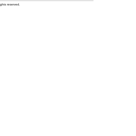
ghts reserved.