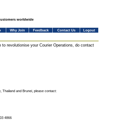
 customers worldwide
o
Why Join
Feedback
Contact Us
Logout
 to revolutionise your Courier Operations, do contact
, Thailand and Brunei, please contact:
803 4866