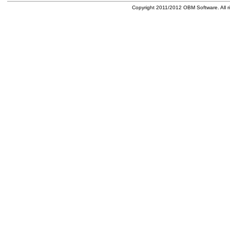
Copyright 2011/2012 OBM Software. All ri