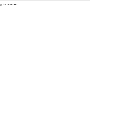
ghts reserved.