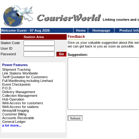
Linking couriers and
Welcome Guest - 07 Aug 2026
Home
Homepage
Product Inf
Feedback
Station Area
Give us your valuable suggestion about this we
Station Code
we can get back to you as soon as possible.
User ID
Password
Suggestion:
Power Features
Shipment Tracking
Link Stations Worldwide
Tariff Quotation for Customers
Full Manifesting including Linehaul
Event Checkpoints
P.O.D.
Delivery Management
Collection Management
Hub Operation
Web Access for customers
Web Access for stations
Airwaybill Imaging
Customer Billing
Accounts Receivable
General Ledger
a lot more...