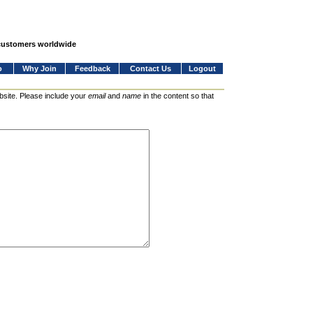
 customers worldwide
o
Why Join
Feedback
Contact Us
Logout
bsite. Please include your
email
and
name
in the content so that