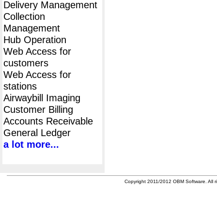
Delivery Management
Collection
Management
Hub Operation
Web Access for
customers
Web Access for
stations
Airwaybill Imaging
Customer Billing
Accounts Receivable
General Ledger
a lot more...
Copyright 2011/2012 OBM Software. All ri