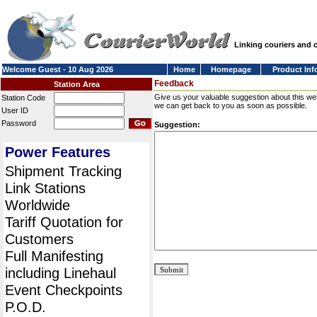
Linking couriers and
Welcome Guest - 10 Aug 2026
Home
Homepage
Product Inf
Feedback
Station Area
Give us your valuable suggestion about this we
Station Code
we can get back to you as soon as possible.
User ID
Password
Suggestion:
Power Features
Shipment Tracking
Link Stations
Worldwide
Tariff Quotation for
Customers
Full Manifesting
including Linehaul
Event Checkpoints
P.O.D.