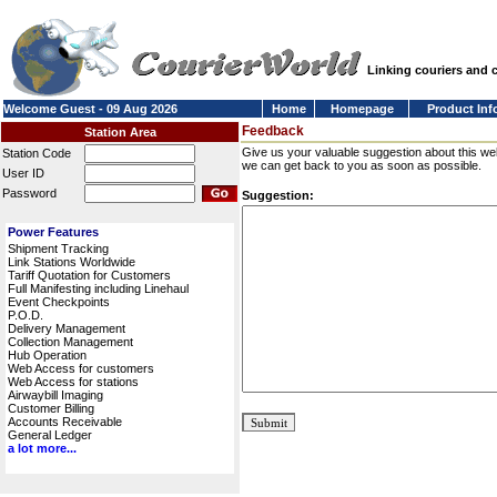
Linking couriers and
Welcome Guest - 09 Aug 2026
Home
Homepage
Product Inf
Feedback
Station Area
Give us your valuable suggestion about this we
Station Code
we can get back to you as soon as possible.
User ID
Password
Suggestion:
Power Features
Shipment Tracking
Link Stations Worldwide
Tariff Quotation for Customers
Full Manifesting including Linehaul
Event Checkpoints
P.O.D.
Delivery Management
Collection Management
Hub Operation
Web Access for customers
Web Access for stations
Airwaybill Imaging
Customer Billing
Accounts Receivable
General Ledger
a lot more...