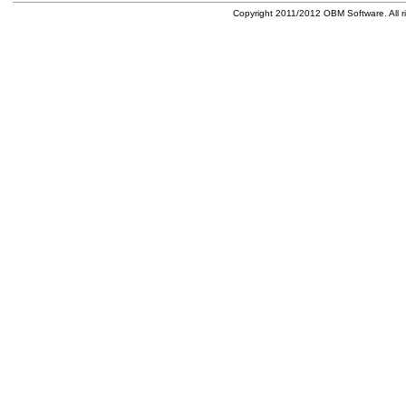
Copyright 2011/2012 OBM Software. All ri