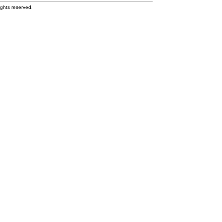
ghts reserved.