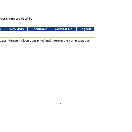
 customers worldwide
o
Why Join
Feedback
Contact Us
Logout
bsite. Please include your
email
and
name
in the content so that