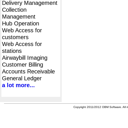
Delivery Management
Collection
Management
Hub Operation
Web Access for
customers
Web Access for
stations
Airwaybill Imaging
Customer Billing
Accounts Receivable
General Ledger
a lot more...
Copyright 2011/2012 OBM Software. All ri