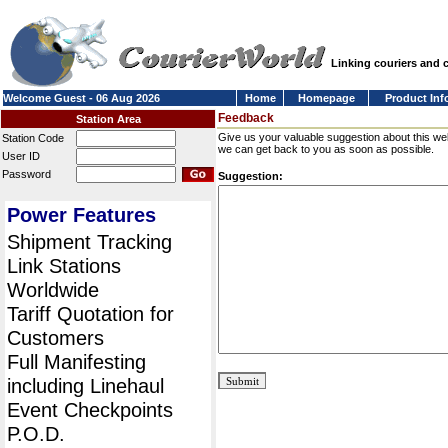
Linking couriers and
Welcome Guest - 06 Aug 2026
Home
Homepage
Product Inf
Feedback
Station Area
Give us your valuable suggestion about this we
Station Code
we can get back to you as soon as possible.
User ID
Password
Suggestion:
Power Features
Shipment Tracking
Link Stations
Worldwide
Tariff Quotation for
Customers
Full Manifesting
including Linehaul
Event Checkpoints
P.O.D.