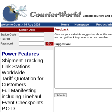
Linking couriers and
Welcome Guest - 09 Aug 2026
Home
Homepage
Product Inf
Feedback
Station Area
Give us your valuable suggestion about this we
Station Code
we can get back to you as soon as possible.
User ID
Password
Suggestion:
Power Features
Shipment Tracking
Link Stations
Worldwide
Tariff Quotation for
Customers
Full Manifesting
including Linehaul
Event Checkpoints
P.O.D.