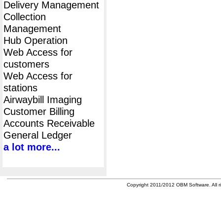
Delivery Management
Collection
Management
Hub Operation
Web Access for
customers
Web Access for
stations
Airwaybill Imaging
Customer Billing
Accounts Receivable
General Ledger
a lot more...
Copyright 2011/2012 OBM Software. All ri