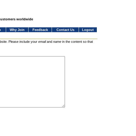
 customers worldwide
o
Why Join
Feedback
Contact Us
Logout
bsite. Please include your
email
and
name
in the content so that