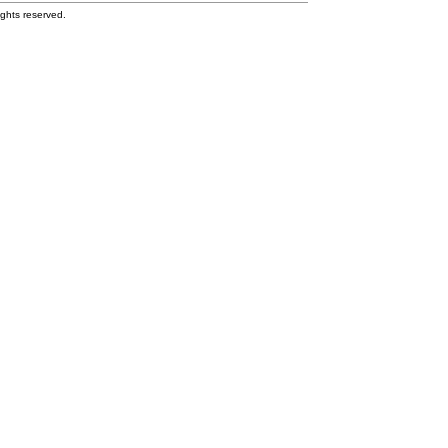
ghts reserved.