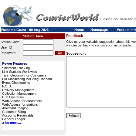
Linking couriers and
Welcome Guest - 09 Aug 2026
Home
Homepage
Product Inf
Feedback
Station Area
Give us your valuable suggestion about this we
Station Code
we can get back to you as soon as possible.
User ID
Password
Suggestion:
Power Features
Shipment Tracking
Link Stations Worldwide
Tariff Quotation for Customers
Full Manifesting including Linehaul
Event Checkpoints
P.O.D.
Delivery Management
Collection Management
Hub Operation
Web Access for customers
Web Access for stations
Airwaybill Imaging
Customer Billing
Accounts Receivable
General Ledger
a lot more...