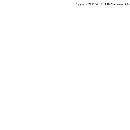
Copyright 2011/2012 OBM Software. All ri