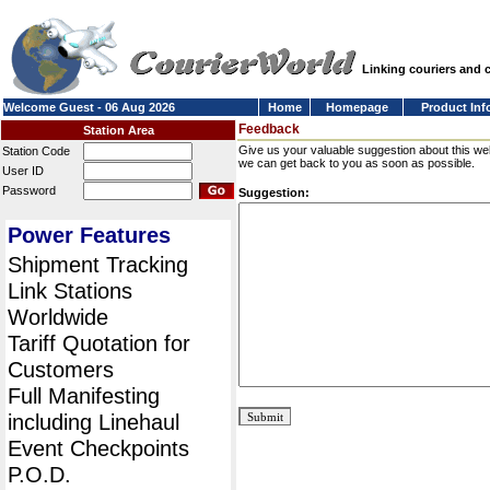
Linking couriers and
Welcome Guest - 06 Aug 2026
Home
Homepage
Product Inf
Feedback
Station Area
Give us your valuable suggestion about this we
Station Code
we can get back to you as soon as possible.
User ID
Password
Suggestion:
Power Features
Shipment Tracking
Link Stations
Worldwide
Tariff Quotation for
Customers
Full Manifesting
including Linehaul
Event Checkpoints
P.O.D.