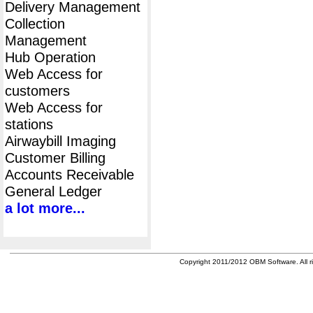
Delivery Management
Collection
Management
Hub Operation
Web Access for
customers
Web Access for
stations
Airwaybill Imaging
Customer Billing
Accounts Receivable
General Ledger
a lot more...
Copyright 2011/2012 OBM Software. All ri