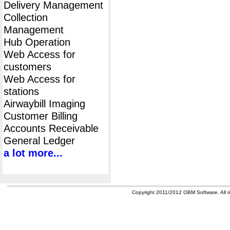
Delivery Management
Collection
Management
Hub Operation
Web Access for
customers
Web Access for
stations
Airwaybill Imaging
Customer Billing
Accounts Receivable
General Ledger
a lot more...
Copyright 2011/2012 OBM Software. All ri