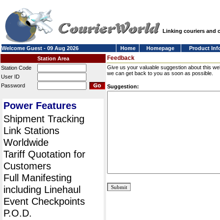
Linking couriers and
Welcome Guest - 09 Aug 2026
Home
Homepage
Product Inf
Feedback
Station Area
Give us your valuable suggestion about this we
Station Code
we can get back to you as soon as possible.
User ID
Password
Suggestion:
Power Features
Shipment Tracking
Link Stations
Worldwide
Tariff Quotation for
Customers
Full Manifesting
including Linehaul
Event Checkpoints
P.O.D.