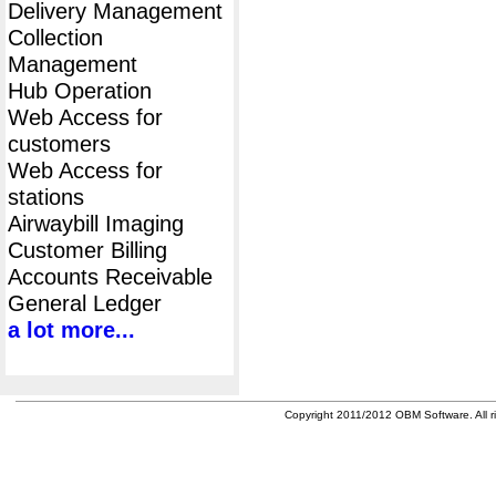
Delivery Management
Collection
Management
Hub Operation
Web Access for
customers
Web Access for
stations
Airwaybill Imaging
Customer Billing
Accounts Receivable
General Ledger
a lot more...
Copyright 2011/2012 OBM Software. All ri