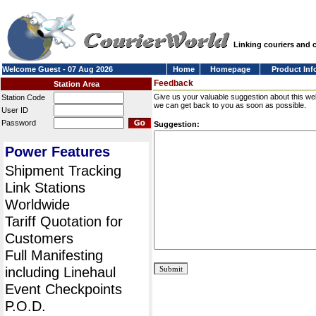
Linking couriers and
Welcome Guest - 07 Aug 2026
Home
Homepage
Product Inf
Feedback
Station Area
Give us your valuable suggestion about this we
Station Code
we can get back to you as soon as possible.
User ID
Password
Suggestion:
Power Features
Shipment Tracking
Link Stations
Worldwide
Tariff Quotation for
Customers
Full Manifesting
including Linehaul
Event Checkpoints
P.O.D.