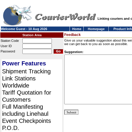
Linking couriers and
Welcome Guest - 10 Aug 2026
Home
Homepage
Product Inf
Feedback
Station Area
Give us your valuable suggestion about this we
Station Code
we can get back to you as soon as possible.
User ID
Password
Suggestion:
Power Features
Shipment Tracking
Link Stations
Worldwide
Tariff Quotation for
Customers
Full Manifesting
including Linehaul
Event Checkpoints
P.O.D.