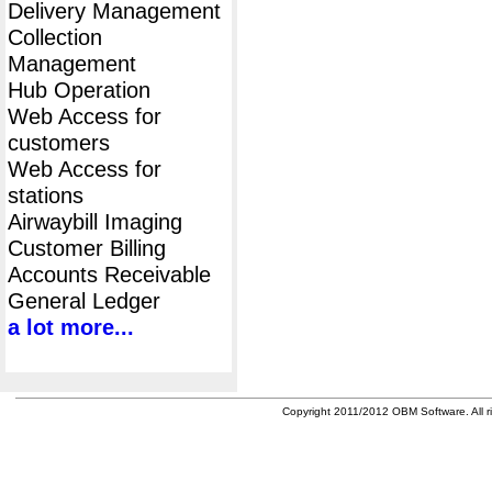
Delivery Management
Collection
Management
Hub Operation
Web Access for
customers
Web Access for
stations
Airwaybill Imaging
Customer Billing
Accounts Receivable
General Ledger
a lot more...
Copyright 2011/2012 OBM Software. All ri