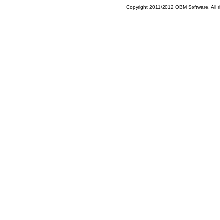
Copyright 2011/2012 OBM Software. All ri