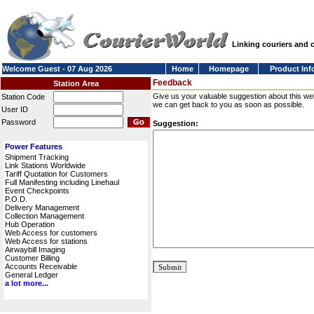
Linking couriers and
Welcome Guest - 07 Aug 2026
Home
Homepage
Product Inf
Feedback
Station Area
Give us your valuable suggestion about this we
Station Code
we can get back to you as soon as possible.
User ID
Password
Suggestion:
Power Features
Shipment Tracking
Link Stations Worldwide
Tariff Quotation for Customers
Full Manifesting including Linehaul
Event Checkpoints
P.O.D.
Delivery Management
Collection Management
Hub Operation
Web Access for customers
Web Access for stations
Airwaybill Imaging
Customer Billing
Accounts Receivable
General Ledger
a lot more...