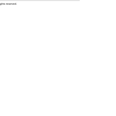
ghts reserved.