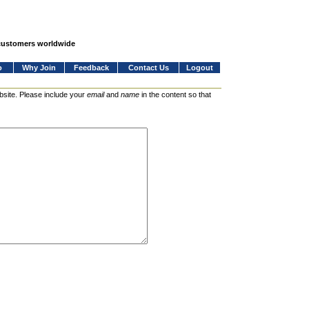
 customers worldwide
o
Why Join
Feedback
Contact Us
Logout
bsite. Please include your
email
and
name
in the content so that