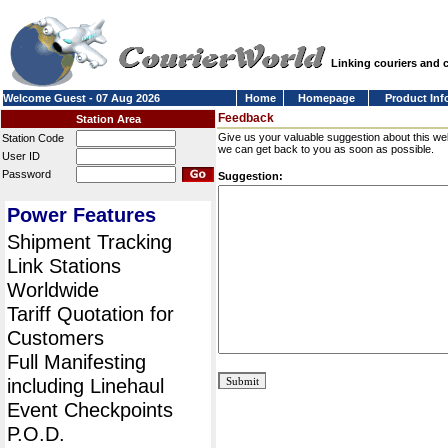
Linking couriers and
Welcome Guest - 07 Aug 2026
Home
Homepage
Product Inf
Feedback
Station Area
Give us your valuable suggestion about this we
Station Code
we can get back to you as soon as possible.
User ID
Password
Suggestion:
Power Features
Shipment Tracking
Link Stations
Worldwide
Tariff Quotation for
Customers
Full Manifesting
including Linehaul
Event Checkpoints
P.O.D.