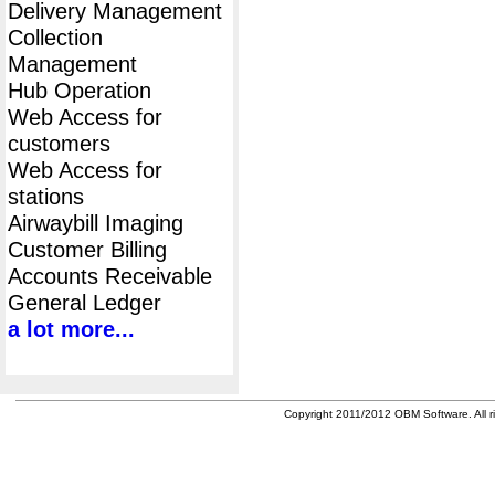
Delivery Management
Collection
Management
Hub Operation
Web Access for
customers
Web Access for
stations
Airwaybill Imaging
Customer Billing
Accounts Receivable
General Ledger
a lot more...
Copyright 2011/2012 OBM Software. All ri