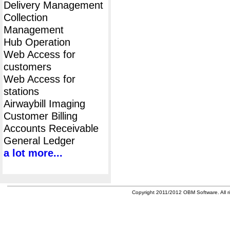
Delivery Management
Collection
Management
Hub Operation
Web Access for
customers
Web Access for
stations
Airwaybill Imaging
Customer Billing
Accounts Receivable
General Ledger
a lot more...
Copyright 2011/2012 OBM Software. All ri