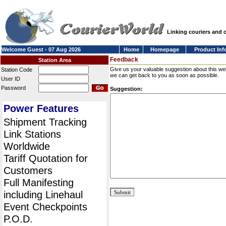
Linking couriers and
Welcome Guest - 07 Aug 2026
Home
Homepage
Product Inf
Feedback
Station Area
Give us your valuable suggestion about this we
Station Code
we can get back to you as soon as possible.
User ID
Password
Suggestion:
Power Features
Shipment Tracking
Link Stations
Worldwide
Tariff Quotation for
Customers
Full Manifesting
including Linehaul
Event Checkpoints
P.O.D.