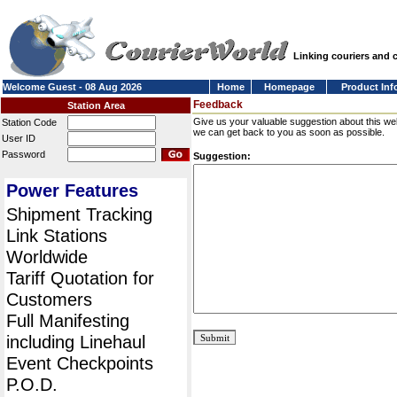
Linking couriers and
Welcome Guest - 08 Aug 2026
Home
Homepage
Product Inf
Feedback
Station Area
Give us your valuable suggestion about this we
Station Code
we can get back to you as soon as possible.
User ID
Password
Suggestion:
Power Features
Shipment Tracking
Link Stations
Worldwide
Tariff Quotation for
Customers
Full Manifesting
including Linehaul
Event Checkpoints
P.O.D.