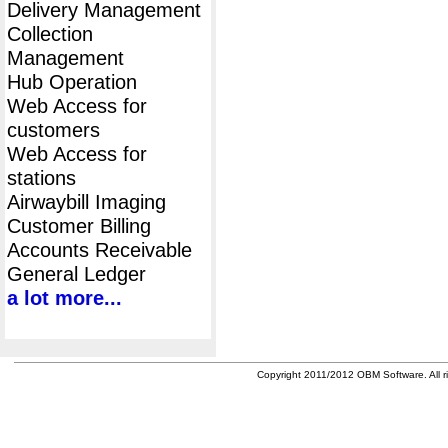
Delivery Management
Collection
Management
Hub Operation
Web Access for
customers
Web Access for
stations
Airwaybill Imaging
Customer Billing
Accounts Receivable
General Ledger
a lot more...
Copyright 2011/2012 OBM Software. All ri