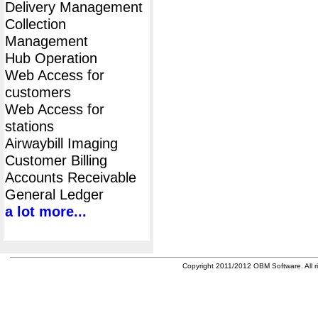
Delivery Management
Collection
Management
Hub Operation
Web Access for
customers
Web Access for
stations
Airwaybill Imaging
Customer Billing
Accounts Receivable
General Ledger
a lot more...
Copyright 2011/2012 OBM Software. All ri