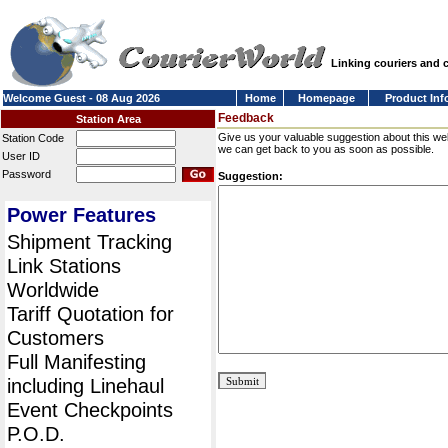
Linking couriers and
Welcome Guest - 08 Aug 2026
Home
Homepage
Product Inf
Feedback
Station Area
Give us your valuable suggestion about this we
Station Code
we can get back to you as soon as possible.
User ID
Password
Suggestion:
Power Features
Shipment Tracking
Link Stations
Worldwide
Tariff Quotation for
Customers
Full Manifesting
including Linehaul
Event Checkpoints
P.O.D.