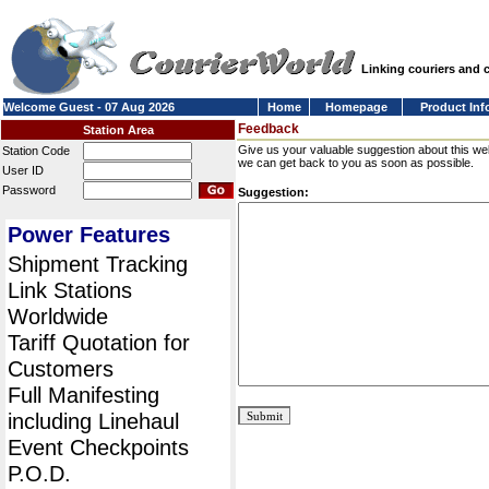
Linking couriers and
Welcome Guest - 07 Aug 2026
Home
Homepage
Product Inf
Feedback
Station Area
Give us your valuable suggestion about this we
Station Code
we can get back to you as soon as possible.
User ID
Password
Suggestion:
Power Features
Shipment Tracking
Link Stations
Worldwide
Tariff Quotation for
Customers
Full Manifesting
including Linehaul
Event Checkpoints
P.O.D.