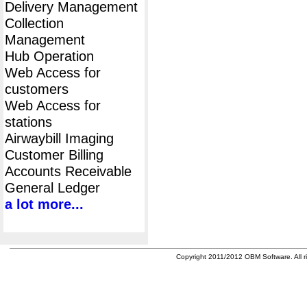
Delivery Management
Collection
Management
Hub Operation
Web Access for
customers
Web Access for
stations
Airwaybill Imaging
Customer Billing
Accounts Receivable
General Ledger
a lot more...
Copyright 2011/2012 OBM Software. All ri