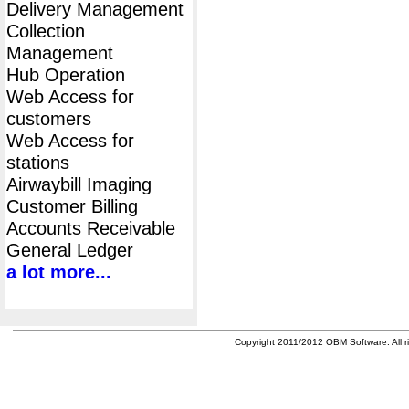
Delivery Management
Collection
Management
Hub Operation
Web Access for
customers
Web Access for
stations
Airwaybill Imaging
Customer Billing
Accounts Receivable
General Ledger
a lot more...
Copyright 2011/2012 OBM Software. All ri