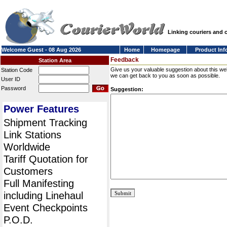
Linking couriers and
Welcome Guest - 08 Aug 2026
Home
Homepage
Product Inf
Feedback
Station Area
Give us your valuable suggestion about this we
Station Code
we can get back to you as soon as possible.
User ID
Password
Suggestion:
Power Features
Shipment Tracking
Link Stations
Worldwide
Tariff Quotation for
Customers
Full Manifesting
including Linehaul
Event Checkpoints
P.O.D.