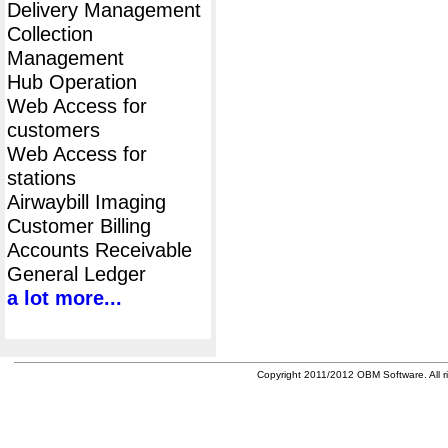
Delivery Management
Collection
Management
Hub Operation
Web Access for
customers
Web Access for
stations
Airwaybill Imaging
Customer Billing
Accounts Receivable
General Ledger
a lot more...
Copyright 2011/2012 OBM Software. All ri