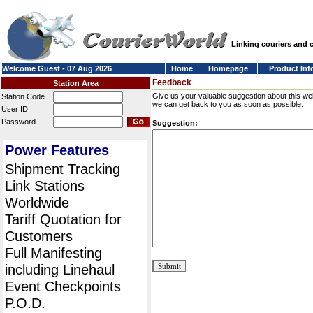
Linking couriers and
Welcome Guest - 07 Aug 2026
Home
Homepage
Product Inf
Feedback
Station Area
Give us your valuable suggestion about this we
Station Code
we can get back to you as soon as possible.
User ID
Password
Suggestion:
Power Features
Shipment Tracking
Link Stations
Worldwide
Tariff Quotation for
Customers
Full Manifesting
including Linehaul
Event Checkpoints
P.O.D.