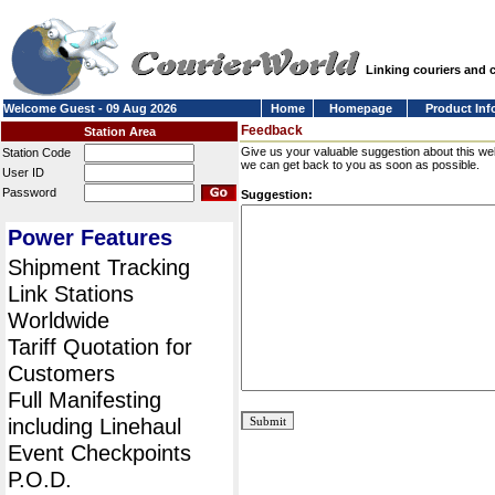
Linking couriers and
Welcome Guest - 09 Aug 2026
Home
Homepage
Product Inf
Feedback
Station Area
Give us your valuable suggestion about this we
Station Code
we can get back to you as soon as possible.
User ID
Password
Suggestion:
Power Features
Shipment Tracking
Link Stations
Worldwide
Tariff Quotation for
Customers
Full Manifesting
including Linehaul
Event Checkpoints
P.O.D.