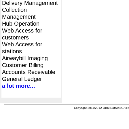
Delivery Management
Collection
Management
Hub Operation
Web Access for
customers
Web Access for
stations
Airwaybill Imaging
Customer Billing
Accounts Receivable
General Ledger
a lot more...
Copyright 2011/2012 OBM Software. All ri