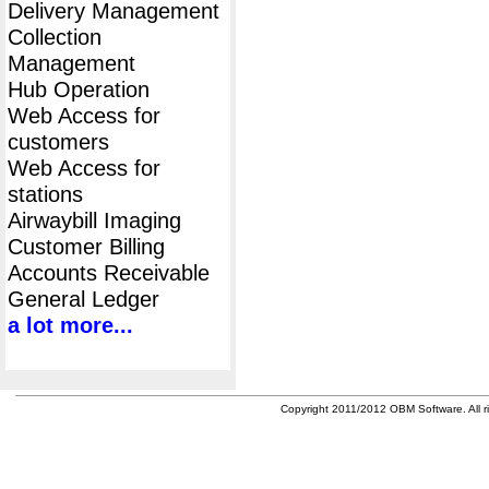
Delivery Management
Collection
Management
Hub Operation
Web Access for
customers
Web Access for
stations
Airwaybill Imaging
Customer Billing
Accounts Receivable
General Ledger
a lot more...
Copyright 2011/2012 OBM Software. All ri