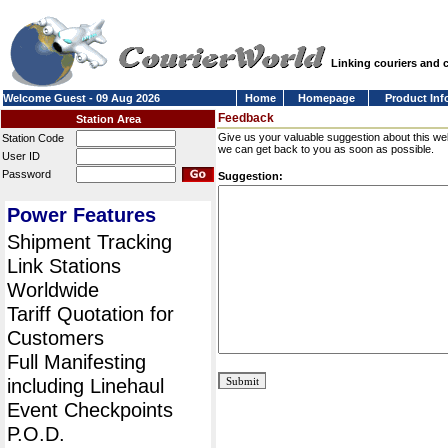
Linking couriers and
Welcome Guest - 09 Aug 2026
Home
Homepage
Product Inf
Feedback
Station Area
Give us your valuable suggestion about this we
Station Code
we can get back to you as soon as possible.
User ID
Password
Suggestion:
Power Features
Shipment Tracking
Link Stations
Worldwide
Tariff Quotation for
Customers
Full Manifesting
including Linehaul
Event Checkpoints
P.O.D.