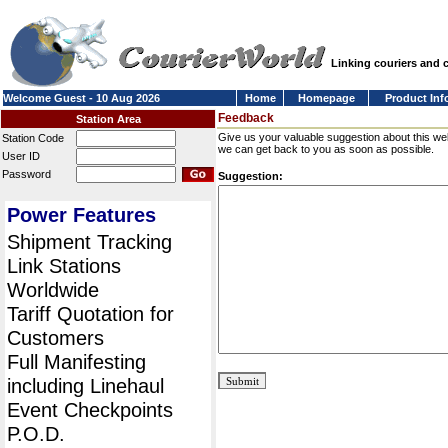
Linking couriers and
Welcome Guest - 10 Aug 2026
Home
Homepage
Product Inf
Feedback
Station Area
Give us your valuable suggestion about this we
Station Code
we can get back to you as soon as possible.
User ID
Password
Suggestion:
Power Features
Shipment Tracking
Link Stations
Worldwide
Tariff Quotation for
Customers
Full Manifesting
including Linehaul
Event Checkpoints
P.O.D.