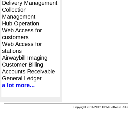
Delivery Management
Collection
Management
Hub Operation
Web Access for
customers
Web Access for
stations
Airwaybill Imaging
Customer Billing
Accounts Receivable
General Ledger
a lot more...
Copyright 2011/2012 OBM Software. All ri