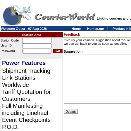
Linking couriers and
Welcome Guest - 07 Aug 2026
Home
Homepage
Product Inf
Feedback
Station Area
Give us your valuable suggestion about this we
Station Code
we can get back to you as soon as possible.
User ID
Password
Suggestion:
Power Features
Shipment Tracking
Link Stations
Worldwide
Tariff Quotation for
Customers
Full Manifesting
including Linehaul
Event Checkpoints
P.O.D.