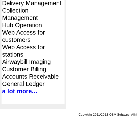
Delivery Management
Collection
Management
Hub Operation
Web Access for
customers
Web Access for
stations
Airwaybill Imaging
Customer Billing
Accounts Receivable
General Ledger
a lot more...
Copyright 2011/2012 OBM Software. All ri