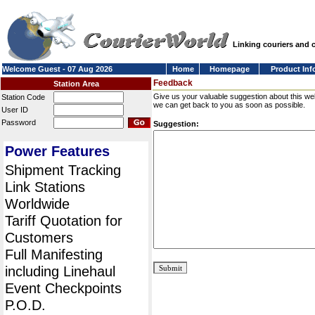
Linking couriers and
Welcome Guest - 07 Aug 2026
Home
Homepage
Product Inf
Feedback
Station Area
Give us your valuable suggestion about this we
Station Code
we can get back to you as soon as possible.
User ID
Password
Suggestion:
Power Features
Shipment Tracking
Link Stations
Worldwide
Tariff Quotation for
Customers
Full Manifesting
including Linehaul
Event Checkpoints
P.O.D.