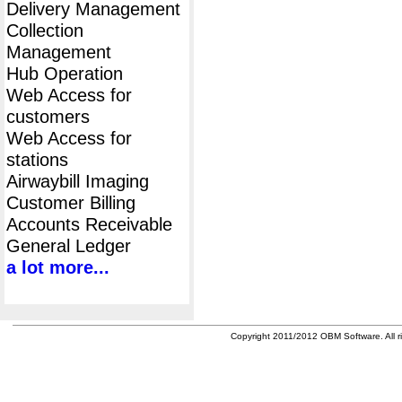
Delivery Management
Collection
Management
Hub Operation
Web Access for
customers
Web Access for
stations
Airwaybill Imaging
Customer Billing
Accounts Receivable
General Ledger
a lot more...
Copyright 2011/2012 OBM Software. All ri