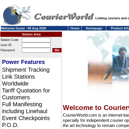
Linking couriers and
Welcome Guest - 09 Aug 2026
Home
Homepage
Product Inf
Station Area
Station Code
User ID
Password
Power Features
Shipment Tracking
Link Stations
Worldwide
Tariff Quotation for
Customers
Full Manifesting
Welcome to Courie
including Linehaul
CourierWorld.com is an internet-b
Event Checkpoints
specially for independent courier op
P.O.D.
the art technology to remain compet