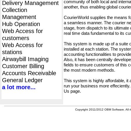
community of both local and interna
Delivery Management
another, thus enabling global cour
Collection
Management
CourierWorld supplies the means fo
a seamless manner. The courier net
Hub Operation
stage, from dispatch to its ultimate 
Web Access for
real time data fundamental to its c
customers
This system is made up of a suite
Web Access for
installed at each station. The syst
stations
accounting functionalities to provid
Airwaybill Imaging
Also, it has been centrally developed
fields to ensure customers of this c
Customer Billing
the most modern methods.
Accounts Receivable
General Ledger
This system is highly affordable, it
run your business more effeciently.
a lot more...
Us page.
Copyright 2011/2012 OBM Software. All ri