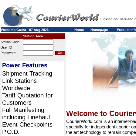
Linking couriers and
Welcome Guest - 07 Aug 2026
Home
Homepage
Product Inf
Station Area
Station Code
User ID
Password
Power Features
Shipment Tracking
Link Stations
Worldwide
Tariff Quotation for
Customers
Full Manifesting
Welcome to Courie
including Linehaul
CourierWorld.com is an internet-b
Event Checkpoints
specially for independent courier op
P.O.D.
the art technology to remain compet