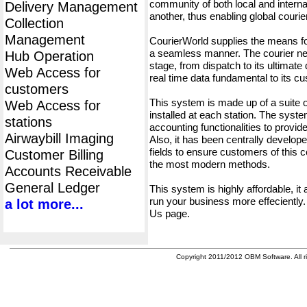
community of both local and interna
Delivery Management
another, thus enabling global cour
Collection
Management
CourierWorld supplies the means fo
a seamless manner. The courier net
Hub Operation
stage, from dispatch to its ultimate 
Web Access for
real time data fundamental to its c
customers
This system is made up of a suite
Web Access for
installed at each station. The syst
stations
accounting functionalities to provid
Airwaybill Imaging
Also, it has been centrally developed
fields to ensure customers of this c
Customer Billing
the most modern methods.
Accounts Receivable
General Ledger
This system is highly affordable, it
run your business more effeciently.
a lot more...
Us page.
Copyright 2011/2012 OBM Software. All ri