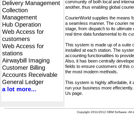
community of both local and interna
Delivery Management
another, thus enabling global cour
Collection
Management
CourierWorld supplies the means fo
a seamless manner. The courier net
Hub Operation
stage, from dispatch to its ultimate 
Web Access for
real time data fundamental to its c
customers
This system is made up of a suite
Web Access for
installed at each station. The syst
stations
accounting functionalities to provid
Airwaybill Imaging
Also, it has been centrally developed
fields to ensure customers of this c
Customer Billing
the most modern methods.
Accounts Receivable
General Ledger
This system is highly affordable, it
run your business more effeciently.
a lot more...
Us page.
Copyright 2011/2012 OBM Software. All ri