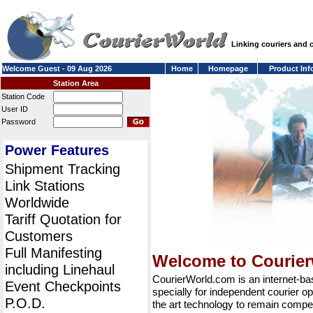
Linking couriers and
Welcome Guest - 09 Aug 2026
Home
Homepage
Product Inf
Station Area
Station Code
User ID
Password
Power Features
Shipment Tracking
Link Stations
Worldwide
Tariff Quotation for
Customers
Full Manifesting
Welcome to Courie
including Linehaul
CourierWorld.com is an internet-b
Event Checkpoints
specially for independent courier op
P.O.D.
the art technology to remain compet