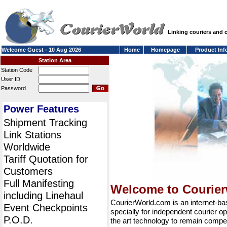
Linking couriers and
Welcome Guest - 10 Aug 2026
Home
Homepage
Product Inf
Station Area
Station Code
User ID
Password
Power Features
Shipment Tracking
Link Stations
Worldwide
Tariff Quotation for
Customers
Full Manifesting
Welcome to Courie
including Linehaul
CourierWorld.com is an internet-b
Event Checkpoints
specially for independent courier op
P.O.D.
the art technology to remain compet