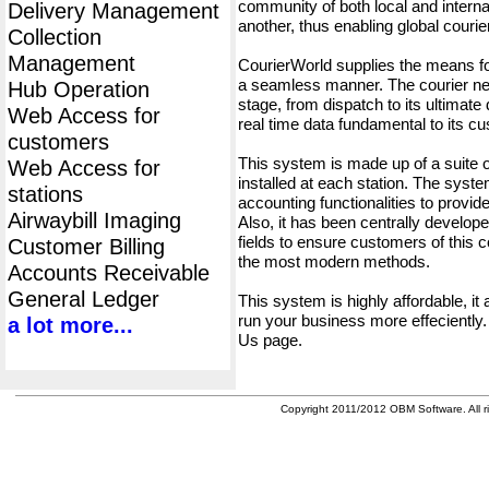
community of both local and interna
Delivery Management
another, thus enabling global cour
Collection
Management
CourierWorld supplies the means fo
a seamless manner. The courier net
Hub Operation
stage, from dispatch to its ultimate 
Web Access for
real time data fundamental to its c
customers
This system is made up of a suite
Web Access for
installed at each station. The syst
stations
accounting functionalities to provid
Airwaybill Imaging
Also, it has been centrally developed
fields to ensure customers of this c
Customer Billing
the most modern methods.
Accounts Receivable
General Ledger
This system is highly affordable, it
run your business more effeciently.
a lot more...
Us page.
Copyright 2011/2012 OBM Software. All ri