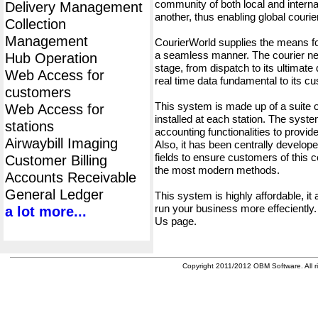
community of both local and interna
Delivery Management
another, thus enabling global cour
Collection
Management
CourierWorld supplies the means fo
a seamless manner. The courier net
Hub Operation
stage, from dispatch to its ultimate 
Web Access for
real time data fundamental to its c
customers
This system is made up of a suite
Web Access for
installed at each station. The syst
stations
accounting functionalities to provid
Airwaybill Imaging
Also, it has been centrally developed
fields to ensure customers of this c
Customer Billing
the most modern methods.
Accounts Receivable
General Ledger
This system is highly affordable, it
run your business more effeciently.
a lot more...
Us page.
Copyright 2011/2012 OBM Software. All ri