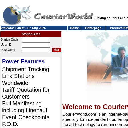
Linking couriers and
Welcome Guest - 07 Aug 2026
Home
Homepage
Product Inf
Station Area
Station Code
User ID
Password
Power Features
Shipment Tracking
Link Stations
Worldwide
Tariff Quotation for
Customers
Full Manifesting
Welcome to Courie
including Linehaul
CourierWorld.com is an internet-b
Event Checkpoints
specially for independent courier op
P.O.D.
the art technology to remain compet