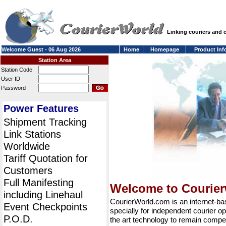
Linking couriers and
Welcome Guest - 06 Aug 2026
Home
Homepage
Product Inf
Station Area
Station Code
User ID
Password
Power Features
Shipment Tracking
Link Stations
Worldwide
Tariff Quotation for
Customers
Full Manifesting
Welcome to Courie
including Linehaul
CourierWorld.com is an internet-b
Event Checkpoints
specially for independent courier op
P.O.D.
the art technology to remain compet