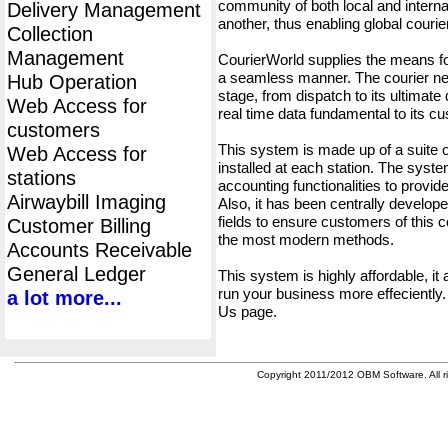
community of both local and interna
Delivery Management
another, thus enabling global cour
Collection
Management
CourierWorld supplies the means fo
a seamless manner. The courier net
Hub Operation
stage, from dispatch to its ultimate 
Web Access for
real time data fundamental to its c
customers
This system is made up of a suite
Web Access for
installed at each station. The syst
stations
accounting functionalities to provid
Airwaybill Imaging
Also, it has been centrally developed
fields to ensure customers of this c
Customer Billing
the most modern methods.
Accounts Receivable
General Ledger
This system is highly affordable, it
run your business more effeciently.
a lot more...
Us page.
Copyright 2011/2012 OBM Software. All ri