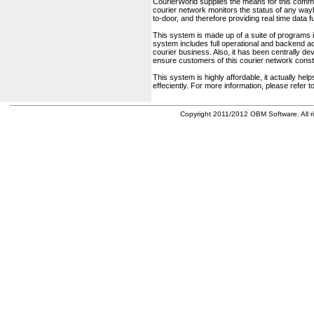
CourierWorld supplies the means for this comm
courier network monitors the status of any waybil
to-door, and therefore providing real time data 
This system is made up of a suite of programs 
system includes full operational and backend acc
courier business. Also, it has been centrally deve
ensure customers of this courier network const
This system is highly affordable, it actually h
effeciently. For more information, please refer 
Copyright 2011/2012 OBM Software. All ri