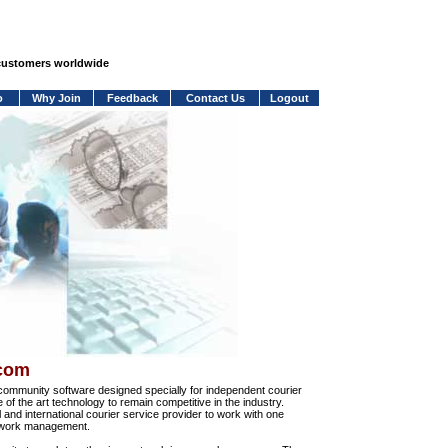
 customers worldwide
o
Why Join
Feedback
Contact Us
Logout
.com
community software designed specially for independent courier
e of the art technology to remain competitive in the industry.
and international courier service provider to work with one
network management.