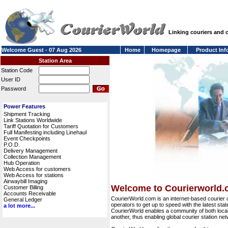
Linking couriers and
Welcome Guest - 07 Aug 2026
Home
Homepage
Product Inf
Station Area
Station Code
User ID
Password
Power Features
Shipment Tracking
Link Stations Worldwide
Tariff Quotation for Customers
Full Manifesting including Linehaul
Event Checkpoints
P.O.D.
Delivery Management
Collection Management
Hub Operation
Web Access for customers
Web Access for stations
Airwaybill Imaging
Welcome to Courierworld
Customer Billing
Accounts Receivable
CourierWorld.com is an internet-based courier 
General Ledger
operators to get up to speed with the latest stat
a lot more...
CourierWorld enables a community of both local 
another, thus enabling global courier station 