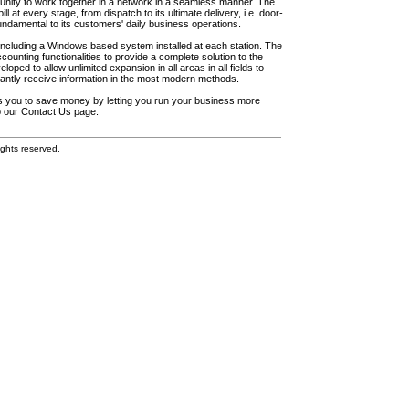
unity to work together in a network in a seamless manner. The
l at every stage, from dispatch to its ultimate delivery, i.e. door-
fundamental to its customers' daily business operations.
including a Windows based system installed at each station. The
ounting functionalities to provide a complete solution to the
loped to allow unlimited expansion in all areas in all fields to
antly receive information in the most modern methods.
elps you to save money by letting you run your business more
to our Contact Us page.
ghts reserved.