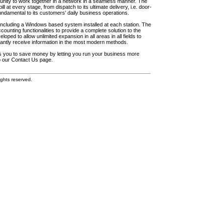
unity to work together in a network in a seamless manner. The
l at every stage, from dispatch to its ultimate delivery, i.e. door-
fundamental to its customers' daily business operations.
including a Windows based system installed at each station. The
ounting functionalities to provide a complete solution to the
loped to allow unlimited expansion in all areas in all fields to
antly receive information in the most modern methods.
elps you to save money by letting you run your business more
to our Contact Us page.
ghts reserved.