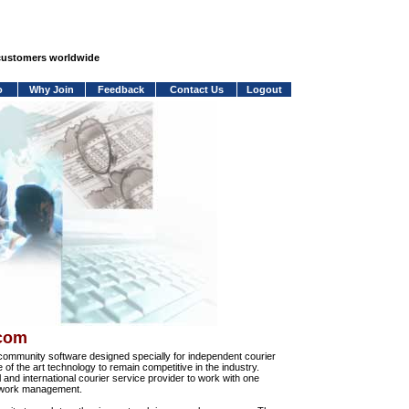
 customers worldwide
o
Why Join
Feedback
Contact Us
Logout
.com
community software designed specially for independent courier
e of the art technology to remain competitive in the industry.
and international courier service provider to work with one
network management.