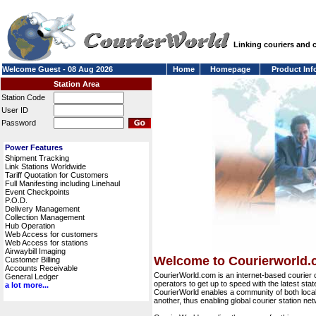
Linking couriers and
Welcome Guest - 08 Aug 2026
Home
Homepage
Product Inf
Station Area
Station Code
User ID
Password
Power Features
Shipment Tracking
Link Stations Worldwide
Tariff Quotation for Customers
Full Manifesting including Linehaul
Event Checkpoints
P.O.D.
Delivery Management
Collection Management
Hub Operation
Web Access for customers
Web Access for stations
Airwaybill Imaging
Welcome to Courierworld
Customer Billing
Accounts Receivable
CourierWorld.com is an internet-based courier 
General Ledger
operators to get up to speed with the latest stat
a lot more...
CourierWorld enables a community of both local 
another, thus enabling global courier station 