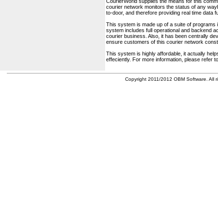
CourierWorld supplies the means for this comm
courier network monitors the status of any waybil
to-door, and therefore providing real time data 
This system is made up of a suite of programs 
system includes full operational and backend acc
courier business. Also, it has been centrally deve
ensure customers of this courier network const
This system is highly affordable, it actually h
effeciently. For more information, please refer 
Copyright 2011/2012 OBM Software. All ri