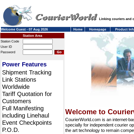
Linking couriers and
Welcome Guest - 07 Aug 2026
Home
Homepage
Product Inf
Station Area
Station Code
User ID
Password
Power Features
Shipment Tracking
Link Stations
Worldwide
Tariff Quotation for
Customers
Full Manifesting
Welcome to Courie
including Linehaul
CourierWorld.com is an internet-b
Event Checkpoints
specially for independent courier op
P.O.D.
the art technology to remain compet