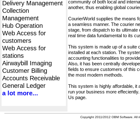
community of both local and interna
Delivery Management
another, thus enabling global cour
Collection
Management
CourierWorld supplies the means fo
a seamless manner. The courier net
Hub Operation
stage, from dispatch to its ultimate 
Web Access for
real time data fundamental to its c
customers
This system is made up of a suite
Web Access for
installed at each station. The syst
stations
accounting functionalities to provid
Airwaybill Imaging
Also, it has been centrally developed
fields to ensure customers of this c
Customer Billing
the most modern methods.
Accounts Receivable
General Ledger
This system is highly affordable, it
run your business more effeciently.
a lot more...
Us page.
Copyright 2011/2012 OBM Software. All ri