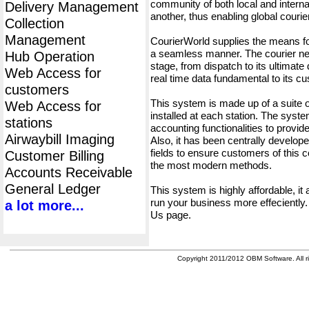
community of both local and interna
Delivery Management
another, thus enabling global cour
Collection
Management
CourierWorld supplies the means fo
a seamless manner. The courier net
Hub Operation
stage, from dispatch to its ultimate 
Web Access for
real time data fundamental to its c
customers
This system is made up of a suite
Web Access for
installed at each station. The syst
stations
accounting functionalities to provid
Airwaybill Imaging
Also, it has been centrally developed
fields to ensure customers of this c
Customer Billing
the most modern methods.
Accounts Receivable
General Ledger
This system is highly affordable, it
run your business more effeciently.
a lot more...
Us page.
Copyright 2011/2012 OBM Software. All ri