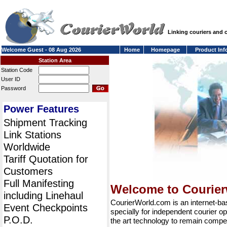
Linking couriers and
Welcome Guest - 08 Aug 2026
Home
Homepage
Product Inf
Station Area
Station Code
User ID
Password
Power Features
Shipment Tracking
Link Stations
Worldwide
Tariff Quotation for
Customers
Full Manifesting
Welcome to Courie
including Linehaul
CourierWorld.com is an internet-b
Event Checkpoints
specially for independent courier op
P.O.D.
the art technology to remain compet