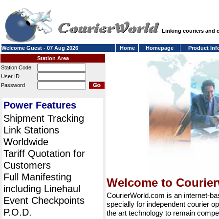
Linking couriers and
Welcome Guest - 07 Aug 2026
Home
Homepage
Product Inf
Station Area
Station Code
User ID
Password
Power Features
Shipment Tracking
Link Stations
Worldwide
Tariff Quotation for
Customers
Full Manifesting
Welcome to Courie
including Linehaul
CourierWorld.com is an internet-b
Event Checkpoints
specially for independent courier op
P.O.D.
the art technology to remain compet