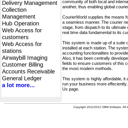
community of both local and interna
Delivery Management
another, thus enabling global cour
Collection
Management
CourierWorld supplies the means fo
a seamless manner. The courier net
Hub Operation
stage, from dispatch to its ultimate 
Web Access for
real time data fundamental to its c
customers
This system is made up of a suite
Web Access for
installed at each station. The syst
stations
accounting functionalities to provid
Airwaybill Imaging
Also, it has been centrally developed
fields to ensure customers of this c
Customer Billing
the most modern methods.
Accounts Receivable
General Ledger
This system is highly affordable, it
run your business more effeciently.
a lot more...
Us page.
Copyright 2011/2012 OBM Software. All ri